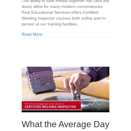
The ability to fuse metals together has (and still
does) allow for many modern conveniences.
Real Educational Services offers Certified
Welding Inspector courses both online and in-
person at our training facilities…
about The History of Welding
Read More
What the Average Day