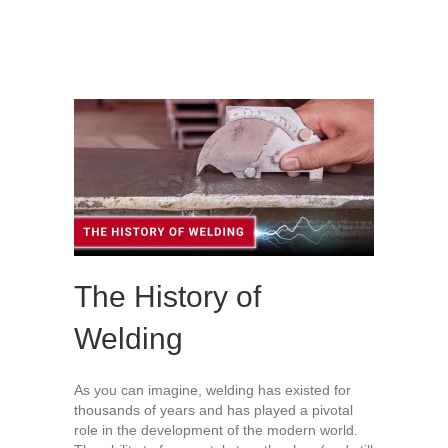
The History of
Welding
As you can imagine, welding has existed for
thousands of years and has played a pivotal
role in the development of the modern world.