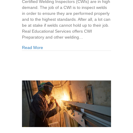
Certified Welding Inspectors (CWIs) are in high
demand. The job of a CWI is to inspect welds
in order to ensure they are performed properly
and to the highest standards. After all, a lot can
be at stake if welds cannot hold up to their job.
Real Educational Services offers CWI
Preparatory and other welding…
about Career Prospects for CWIs
Read More