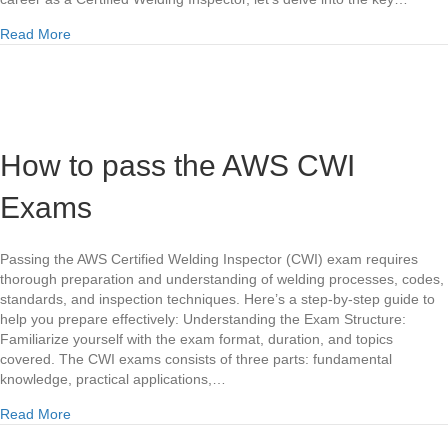
about Unlocking Learning Potential: Real Educational Servi
Read More
How to pass the AWS CWI
Exams
Passing the AWS Certified Welding Inspector (CWI) exam requires
thorough preparation and understanding of welding processes, codes,
standards, and inspection techniques. Here’s a step-by-step guide to
help you prepare effectively: Understanding the Exam Structure:
Familiarize yourself with the exam format, duration, and topics
covered. The CWI exams consists of three parts: fundamental
knowledge, practical applications,…
about How to pass the AWS CWI Exams
Read More