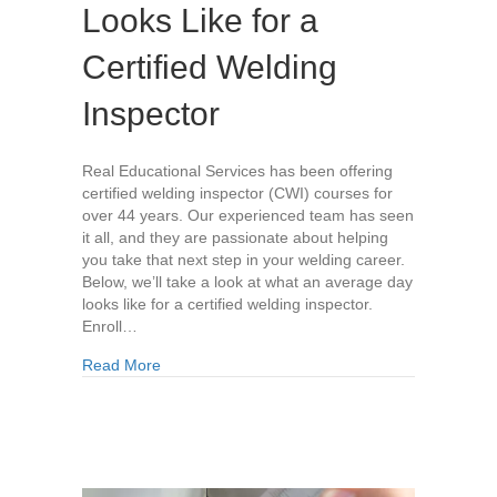
Looks Like for a
Certified Welding
Inspector
Real Educational Services has been offering
certified welding inspector (CWI) courses for
over 44 years. Our experienced team has seen
it all, and they are passionate about helping
you take that next step in your welding career.
Below, we’ll take a look at what an average day
looks like for a certified welding inspector.
Enroll…
about What the Average Day Looks Like for a Ce
Read More