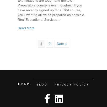
Examinations are tough and the CWI
Preparatory course is even tougher. If you
have recently signed up for a CWI course,
you’ll want to arrive as prepared as possible.
Real Educational Services…
about How to Prepare for your CWI Course
Read More
1
2
Next »
HOME
BLOG
PRIVACY POLICY