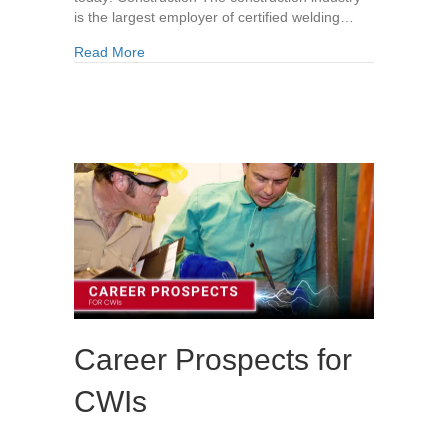
is the largest employer of certified welding…
about Industries That Need Certified Welding In
Read More
Career Prospects for
CWIs