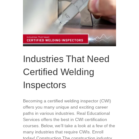
Industries That Need
Certified Welding
Inspectors
Becoming a certified welding inspector (CWI)
offers you many unique and exciting career
paths in various industries. Real Educational
Services offers the best in CWI certification
courses. Below, we’ll take a look at a few of the
many industries that require CWIs. Enroll
today! Construction The construction industry