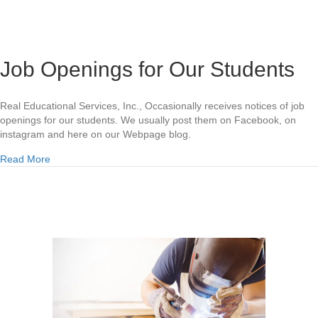
Job Openings for Our Students
Real Educational Services, Inc., Occasionally receives notices of job
openings for our students. We usually post them on Facebook, on
instagram and here on our Webpage blog.
about Job Openings for Our Students
Read More