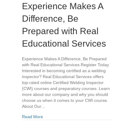
Experience Makes A
Difference, Be
Prepared with Real
Educational Services
Experience Makes A Difference, Be Prepared
with Real Educational Services Register Today
Interested in becoming certified as a welding
inspector? Real Educational Services offers
top-rated online Certified Welding Inspector
(CWI) courses and preparatory courses. Learn
more about our company and why you should
choose us when it comes to your CWI course.
About Our…
about Experience Makes A Difference, Be Prepa
Read More