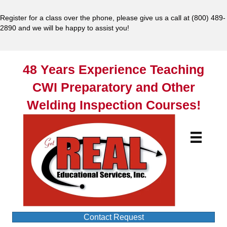
Register for a class over the phone, please give us a call at
(800) 489-
2890
and we will be happy to assist you!
48 Years Experience Teaching
CWI Preparatory and Other
Welding Inspection Courses!
Contact Request