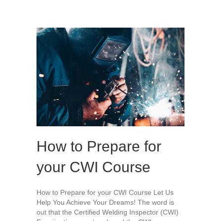
How to Prepare for
your CWI Course
How to Prepare for your CWI Course Let Us
Help You Achieve Your Dreams! The word is
out that the Certified Welding Inspector (CWI)