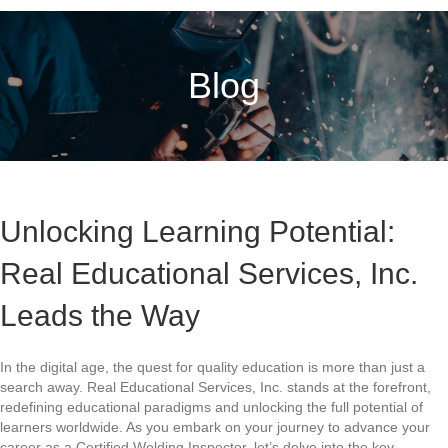
Blog
Unlocking Learning Potential:
Real Educational Services, Inc.
Leads the Way
In the digital age, the quest for quality education is more than just a
search away. Real Educational Services, Inc. stands at the forefront,
redefining educational paradigms and unlocking the full potential of
learners worldwide. As you embark on your journey to advance your
career as a Certified Welding Inspector, let’s delve into the key…