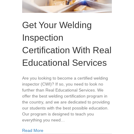
Get Your Welding
Inspection
Certification With Real
Educational Services
Are you looking to become a certified welding
inspector (CWI)? If so, you need to look no
further than Real Educational Services. We
offer the best welding certification program in
the country, and we are dedicated to providing
our students with the best possible education.
Our program is designed to teach you
everything you need…
about Get Your Welding Inspection Certification
Read More