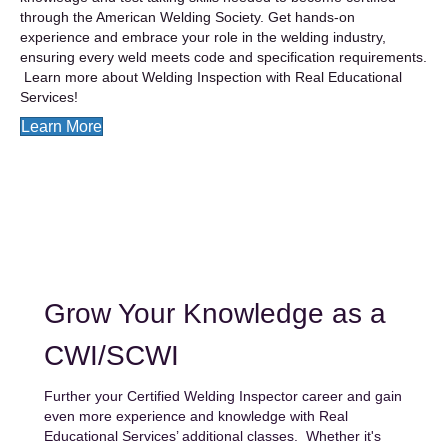
through the American Welding Society. Get hands-on
experience and embrace your role in the welding industry,
ensuring every weld meets code and specification requirements.
Learn more about Welding Inspection with Real Educational
Services!
Learn More
Grow Your Knowledge as a
CWI/SCWI
Further your
Certified Welding Inspector career and gain
even more experience and knowledge with Real
Educational Services’ additional classes. Whether it's