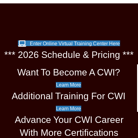
Enter Online Virtual Training Center Here
*** 2026 Schedule & Pricing ***
Want To Become A CWI?
Learn More
Additional Training For CWI
Learn More
Advance Your CWI Career
With More Certifications