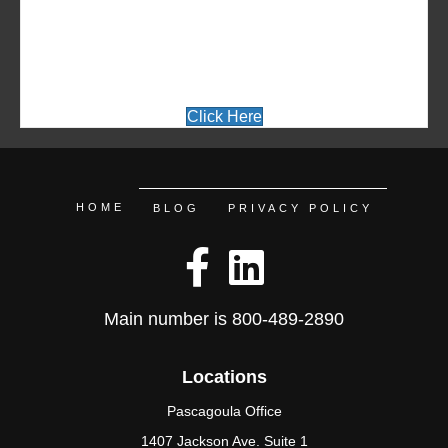
INFORMATION ABOUT A
SPECIFIC COURSE
Click Here
HOME
BLOG
PRIVACY POLICY
Main number is
800-489-2890
Locations
Pascagoula Office
1407 Jackson Ave. Suite 1