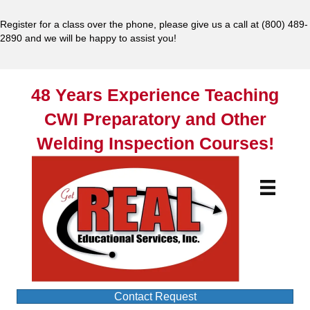
Register for a class over the phone, please give us a call at
(800) 489-
2890
and we will be happy to assist you!
48 Years Experience Teaching
CWI Preparatory and Other
Welding Inspection Courses!
Contact Request