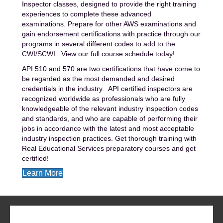
Inspector classes, designed to provide the right training
experiences to complete these advanced
examinations.
Prepare for other AWS examinations and
gain endorsement certifications with practice through our
programs in several different codes to add to the
CWI/SCWI.
View our full course schedule today!
API 510 and 570 are two certifications that have come to
be regarded as the most demanded and desired
credentials in the industry. API certified inspectors are
recognized worldwide as professionals who are fully
knowledgeable of the relevant industry inspection codes
and standards, and who are capable of performing their
jobs in accordance with the latest and most acceptable
industry inspection practices. Get thorough training with
Real Educational Services preparatory courses and get
certified!
Learn More
REQUEST MORE