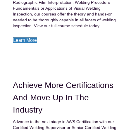
Radiographic Film Interpretation, Welding Procedure
Fundamentals or Applications of Visual Welding
Inspection, our courses offer the theory and hands-on
needed to be thoroughly capable in all facets of welding
inspection. View our full course schedule today!
Learn More
Achieve More Certifications
And Move Up In The
Industry
Advance to the next stage in
AWS Certification with our
Certified Welding Supervisor or Senior
Certified Welding