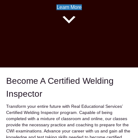
Learn More
Instructors Apply Here
Become A Certified Welding
Inspector
Transform your entire future with Real Educational Services’
Certified Welding Inspector program. Capable of being
completed with a mixture of classroom and online, our classes
provide the necessary practice and coaching to prepare for the
CWI examinations. Advance your career with us and gain all the
knowledge and test taking skills needed to become certified