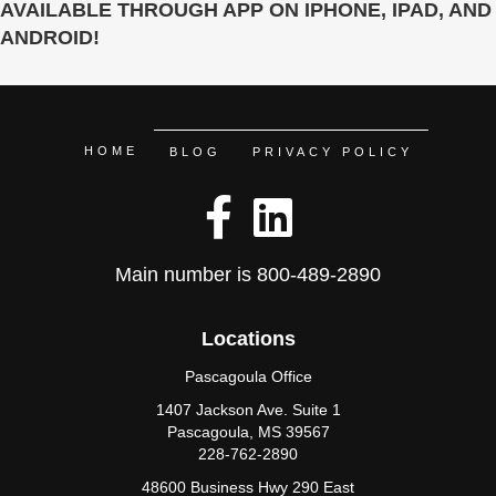
AVAILABLE THROUGH APP ON IPHONE, IPAD, AND
ANDROID!
HOME
BLOG
PRIVACY POLICY
Main number is
800-489-2890
Locations
Pascagoula Office
1407 Jackson Ave. Suite 1
Pascagoula, MS 39567
228-762-2890
48600 Business Hwy 290 East