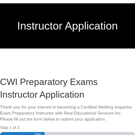
Instructor Application
CWI Preparatory Exams
Instructor Application
Thank you for your interest in becoming a Certified Welding Inspector
Exam Preparatory Instructor with Real Educational Services Inc.
Please fill out the form below to submit your application.
Step
1
of
3