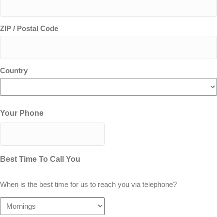
ZIP / Postal Code
Country
Your Phone
Best Time To Call You
When is the best time for us to reach you via telephone?