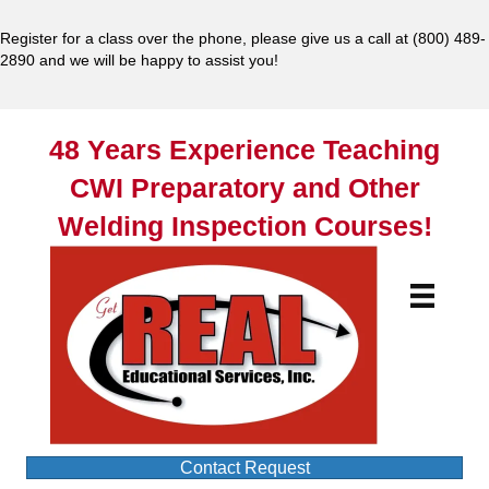
Register for a class over the phone, please give us a call at
(800) 489-
2890
and we will be happy to assist you!
48 Years Experience Teaching
CWI Preparatory and Other
Welding Inspection Courses!
Contact Request