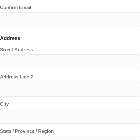
Confirm Email
Address
Street Address
Address Line 2
City
State / Province / Region