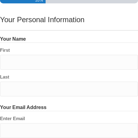
33%
Your Personal Information
Your Name
First
Last
Your Email Address
Enter Email