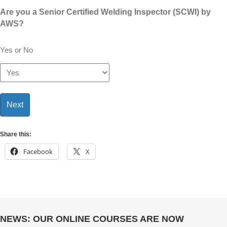
Are you a Senior Certified Welding Inspector (SCWI) by
AWS?
Yes or No
Share this:
Facebook
X
NEWS: OUR ONLINE COURSES ARE NOW