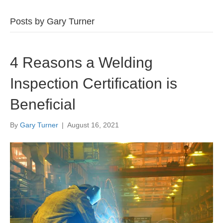
Posts by Gary Turner
4 Reasons a Welding
Inspection Certification is
Beneficial
By
Gary Turner
|
August 16, 2021