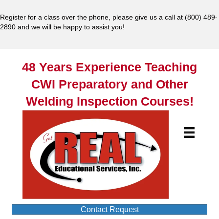
Register for a class over the phone, please give us a call at
(800) 489-
2890
and we will be happy to assist you!
48 Years Experience Teaching
CWI Preparatory and Other
Welding Inspection Courses!
Contact Request