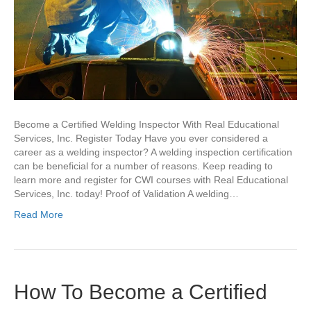
Become a Certified Welding Inspector With Real Educational
Services, Inc. Register Today Have you ever considered a
career as a welding inspector? A welding inspection certification
can be beneficial for a number of reasons. Keep reading to
learn more and register for CWI courses with Real Educational
Services, Inc. today! Proof of Validation A welding…
Read More
How To Become a Certified