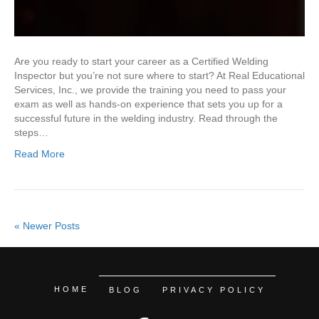
Are you ready to start your career as a Certified Welding
Inspector but you’re not sure where to start? At Real Educational
Services, Inc., we provide the training you need to pass your
exam as well as hands-on experience that sets you up for a
successful future in the welding industry. Read through the
steps…
Read More
« Newer Posts
HOME
BLOG
PRIVACY POLICY