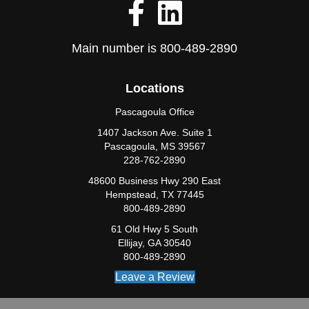
Main number is
800-489-2890
Locations
Pascagoula Office
1407 Jackson Ave. Suite 1
Pascagoula, MS 39567
228-762-2890
48600 Business Hwy 290 East
Hempstead, TX 77445
800-489-2890
61 Old Hwy 5 South
Ellijay, GA 30540
800-489-2890
Leave a Review