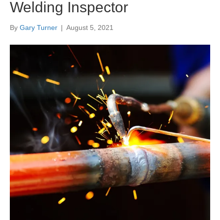
Welding Inspector
By
Gary Turner
|
August 5, 2021