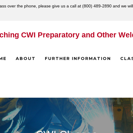
lass over the phone, please give us a call at
(800) 489-2890
and we wil
ching CWI Preparatory and Other Wel
ME
ABOUT
FURTHER INFORMATION
CLA