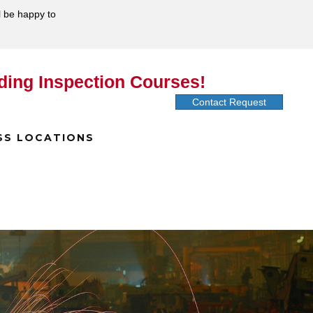
l be happy to
ding Inspection Courses!
Contact Request
SS LOCATIONS