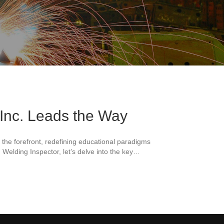
 Inc. Leads the Way
t the forefront, redefining educational paradigms
 Welding Inspector, let’s delve into the key…