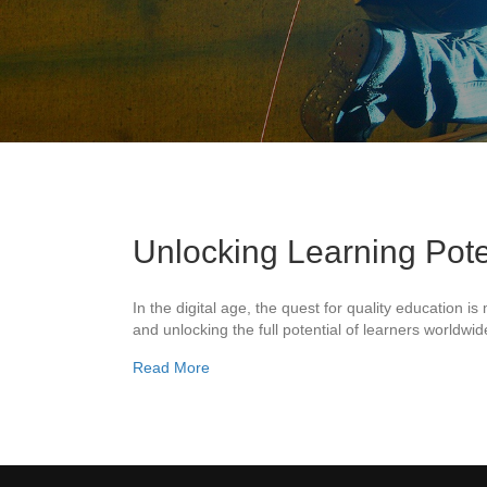
Unlocking Learning Pote
In the digital age, the quest for quality education 
and unlocking the full potential of learners worldw
about Unlocking Learning Potential: Rea
Read More