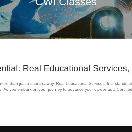
CWI Classes
ntial: Real Educational Services,
is more than just a search away. Real Educational Services, Inc. stands a
ide. As you embark on your journey to advance your career as a Certified
l Educational Services, Inc. Leads the Way