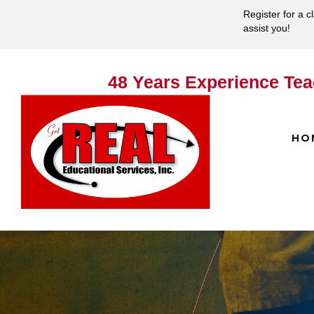
Register for a c
assist you!
48 Years Experience Tea
HO