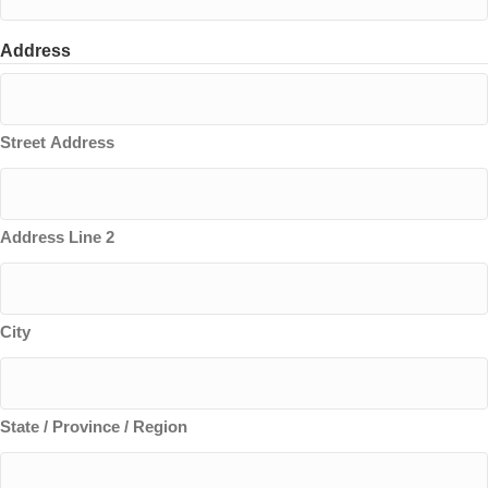
Address
Street Address
Address Line 2
City
State / Province / Region