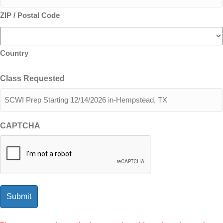
ZIP / Postal Code
Country
Class Requested
CAPTCHA