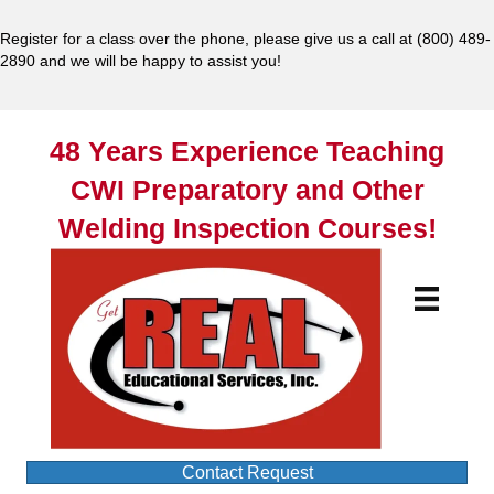
Register for a class over the phone, please give us a call at
(800) 489-
2890
and we will be happy to assist you!
48 Years Experience Teaching
CWI Preparatory and Other
Welding Inspection Courses!
Contact Request