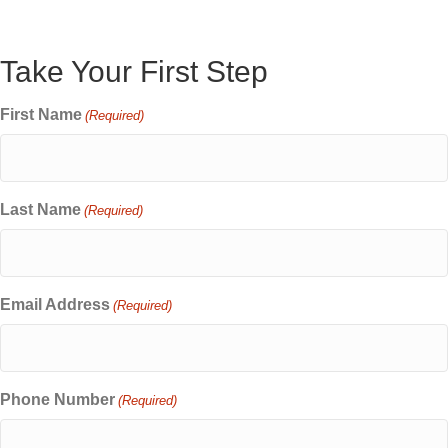
Take Your First Step
First Name
(Required)
Last Name
(Required)
Email Address
(Required)
Phone Number
(Required)