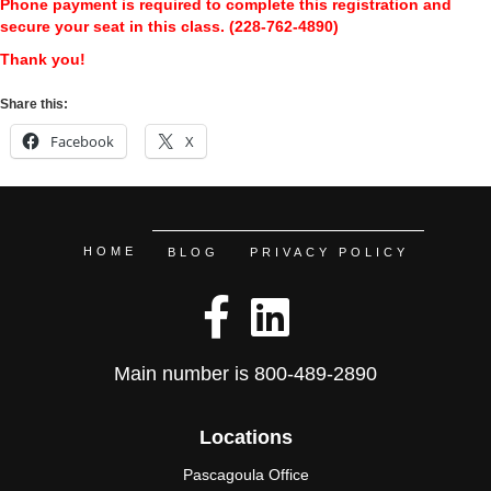
Phone payment is required to complete this registration and
secure your seat in this class. (228-762-4890)
Thank you!
Share this:
Facebook
X
HOME
BLOG
PRIVACY POLICY
Main number is
800-489-2890
Locations
Pascagoula Office