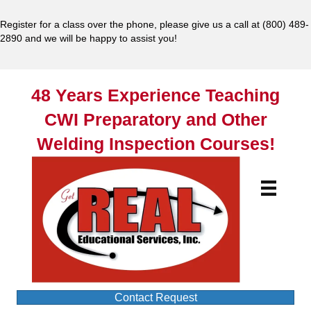
Register for a class over the phone, please give us a call at
(800) 489-
2890
and we will be happy to assist you!
48 Years Experience Teaching
CWI Preparatory and Other
Welding Inspection Courses!
Contact Request