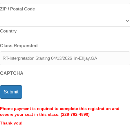
ZIP / Postal Code
Country
Class Requested
CAPTCHA
Phone payment is required to complete this registration and
secure your seat in this class. (228-762-4890)
Thank you!