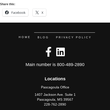
Share this:
Facebook
X
HOME
BLOG
PRIVACY POLICY
Main number is
800-489-2890
Locations
Pascagoula Office
1407 Jackson Ave. Suite 1
Pascagoula, MS 39567
228-762-2890