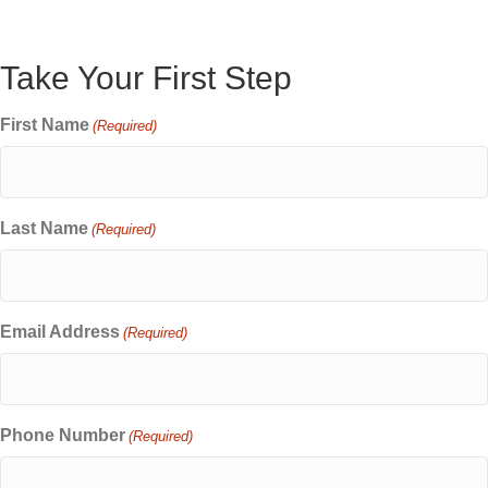
Take Your First Step
First Name
(Required)
Last Name
(Required)
Email Address
(Required)
Phone Number
(Required)