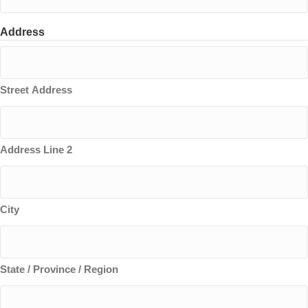
Address
Street Address
Address Line 2
City
State / Province / Region