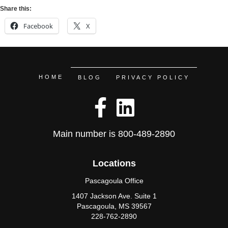
Share this:
Facebook
X
HOME
BLOG
PRIVACY POLICY
Main number is
800-489-2890
Locations
Pascagoula Office
1407 Jackson Ave. Suite 1
Pascagoula, MS 39567
228-762-2890