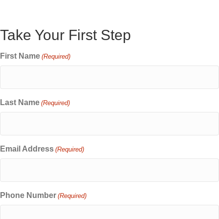
Take Your First Step
First Name
(Required)
Last Name
(Required)
Email Address
(Required)
Phone Number
(Required)