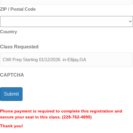
ZIP / Postal Code
Country
Class Requested
CAPTCHA
Phone payment is required to complete this registration and
secure your seat in this class. (228-762-4890)
Thank you!