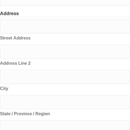
Address
Street Address
Address Line 2
City
State / Province / Region