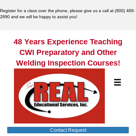
Register for a class over the phone, please give us a call at
(800) 489-
2890
and we will be happy to assist you!
48 Years Experience Teaching
CWI Preparatory and Other
Welding Inspection Courses!
Contact Request