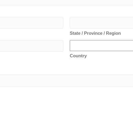
State / Province / Region
Country