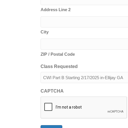
Address Line 2
City
ZIP / Postal Code
Class Requested
CAPTCHA